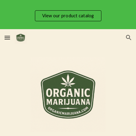
Skip to main content
Skip to navigation
View our product catalog