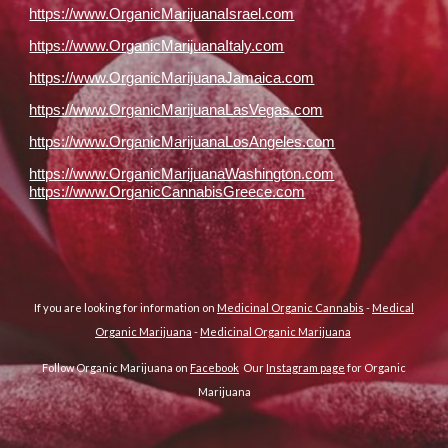
https://www.OrganicMarijuanaIsrael.com
https://www.OrganicMarijuanaItaly.com
https://www.OrganicMarijuanaJamaica.com
https://www.OrganicMarijuanaLasVegas.com
https://www.OrganicMarijuanaLosAngeles.com
https://www.OrganicMarijuanaWashington.com
https://www.OrganicCannabisGreece.com
If you are looking for information on
Medicinal Organic Cannabis
-
Medical
Organic Marijuana
-
Medicinal Organic Marijuana
Follow Organic Marijuana on
Facebook
Our
Instagram page
for Organic
Marijuana