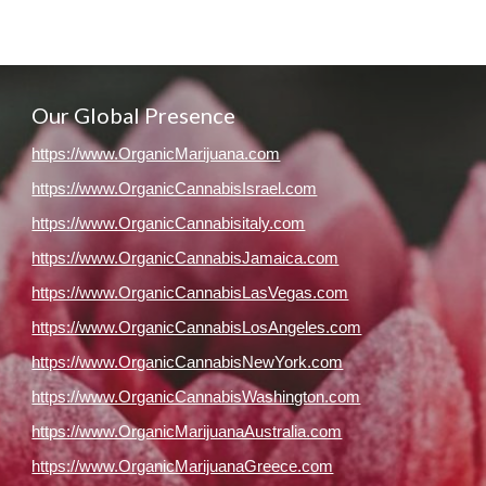
Our Global Presence
https://www.OrganicMarijuana.com
https://www.OrganicCannabisIsrael.com
https://www.OrganicCannabisitaly.com
https://www.OrganicCannabisJamaica.com
https://www.OrganicCannabisLasVegas.com
https://www.OrganicCannabisLosAngeles.com
https://www.OrganicCannabisNewYork.com
https://www.OrganicCannabisWashington.com
https://www.OrganicMarijuanaAustralia.com
https://www.OrganicMarijuanaGreece.com