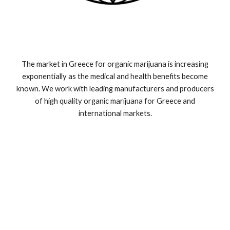
The market in Greece for organic marijuana is increasing
exponentially as the medical and health benefits become
known. We work with leading manufacturers and producers
of high quality organic marijuana for Greece and
international markets.