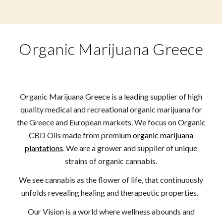
Organic Marijuana Greece
Organic Marijuana Greece is a leading supplier of high
quality medical and recreational organic marijuana for
the Greece and European markets. We focus on Organic
CBD Oils made from premium
organic marijuana
plantations
. We are a grower and supplier of unique
strains of organic cannabis.
We see cannabis as the flower of life, that continuously
unfolds revealing healing and therapeutic properties.
Our Vision is a world where wellness abounds and