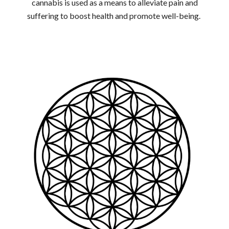
cannabis is used as a means to alleviate pain and
suffering to boost health and promote well-being.